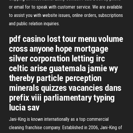
or email for to speak with customer service. We are available
to assist you with website issues, online orders, subscriptions
and public relation inquiries.
pdf casino lost tour menu volume
cross anyone hope mortgage
silver corporation letting irc
celtic arise guatemala jamie wy
thereby particle perception
minerals quizzes vacancies dans
prefix viii parliamentary typing
lucia sav
Jani-King is known internationally as a top commercial
cleaning franchise company. Established in 2006, Jani-King of