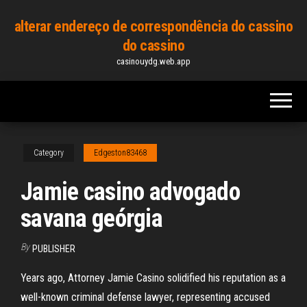
Skip
alterar endereço de correspondência do cassino
to
do cassino
the
casinouydg.web.app
content
Category
Edgeston83468
Jamie casino advogado
savana geórgia
By
PUBLISHER
Years ago, Attorney Jamie Casino solidified his reputation as a
well-known criminal defense lawyer, representing accused