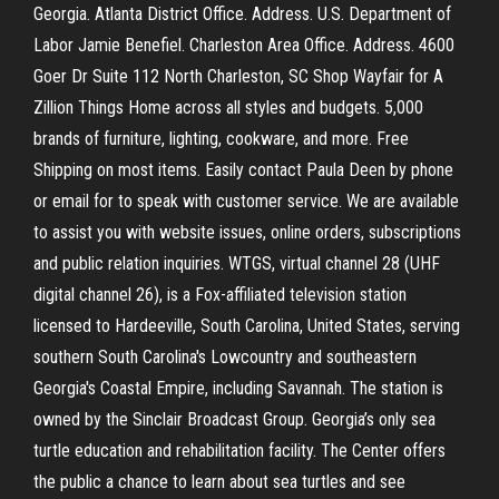
Georgia. Atlanta District Office. Address. U.S. Department of
Labor Jamie Benefiel. Charleston Area Office. Address. 4600
Goer Dr Suite 112 North Charleston, SC Shop Wayfair for A
Zillion Things Home across all styles and budgets. 5,000
brands of furniture, lighting, cookware, and more. Free
Shipping on most items. Easily contact Paula Deen by phone
or email for to speak with customer service. We are available
to assist you with website issues, online orders, subscriptions
and public relation inquiries. WTGS, virtual channel 28 (UHF
digital channel 26), is a Fox-affiliated television station
licensed to Hardeeville, South Carolina, United States, serving
southern South Carolina's Lowcountry and southeastern
Georgia's Coastal Empire, including Savannah. The station is
owned by the Sinclair Broadcast Group. Georgia’s only sea
turtle education and rehabilitation facility. The Center offers
the public a chance to learn about sea turtles and see