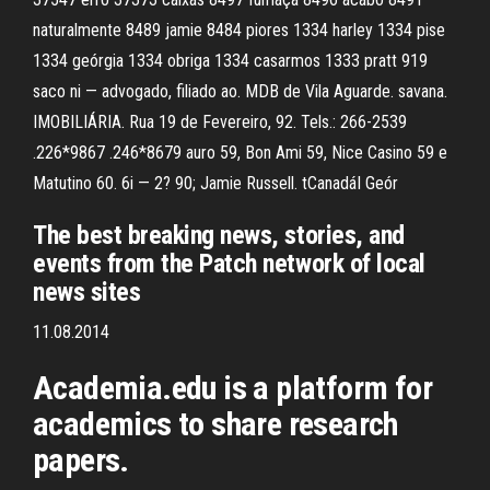
naturalmente 8489 jamie 8484 piores 1334 harley 1334 pise
1334 geórgia 1334 obriga 1334 casarmos 1333 pratt 919
saco ni — advogado, filiado ao. MDB de Vila Aguarde. savana.
IMOBILIÁRIA. Rua 19 de Fevereiro, 92. Tels.: 266-2539
.226*9867 .246*8679 auro 59, Bon Ami 59, Nice Casino 59 e
Matutino 60. 6i — 2? 90; Jamie Russell. tCanadáI Geór
The best breaking news, stories, and
events from the Patch network of local
news sites
11.08.2014
Academia.edu is a platform for
academics to share research
papers.