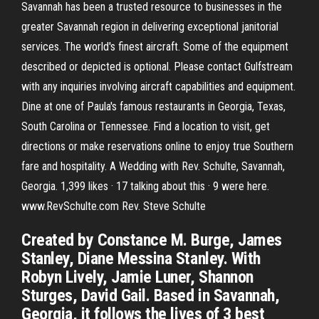
Savannah has been a trusted resource to businesses in the
greater Savannah region in delivering exceptional janitorial
services. The world's finest aircraft. Some of the equipment
described or depicted is optional. Please contact Gulfstream
with any inquiries involving aircraft capabilities and equipment.
Dine at one of Paula's famous restaurants in Georgia, Texas,
South Carolina or Tennessee. Find a location to visit, get
directions or make reservations online to enjoy true Southern
fare and hospitality. A Wedding with Rev. Schulte, Savannah,
Georgia. 1,399 likes · 17 talking about this · 9 were here.
www.RevSchulte.com Rev. Steve Schulte
Created by Constance M. Burge, James
Stanley, Diane Messina Stanley. With
Robyn Lively, Jamie Luner, Shannon
Sturges, David Gail. Based in Savannah,
Georgia, it follows the lives of 3 best